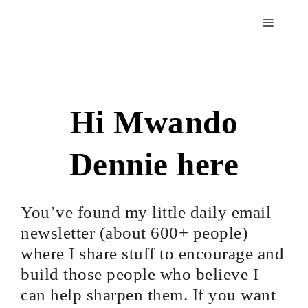
Hi Mwando
Dennie here
You’ve found my little daily email
newsletter (about 600+ people)
where I share stuff to encourage and
build those people who believe I
can help sharpen them. If you want