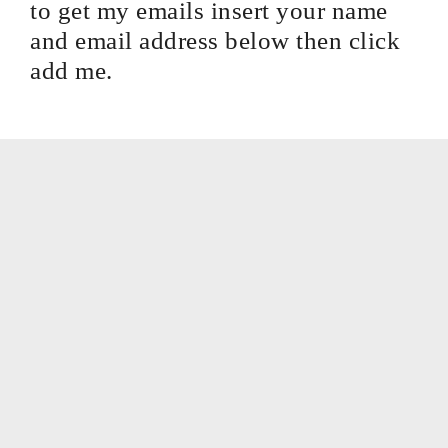
to get my emails insert your name
and email address below then click
add me.