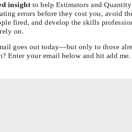
d insight
to help Estimators and Quantit
ating errors before they cost you, avoid th
ople fired, and develop the skills professio
rely on.
mail goes out today—but only to those alr
in? Enter your email below and hit add me.