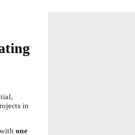
ating
…
tial,
ojects in
 with
one