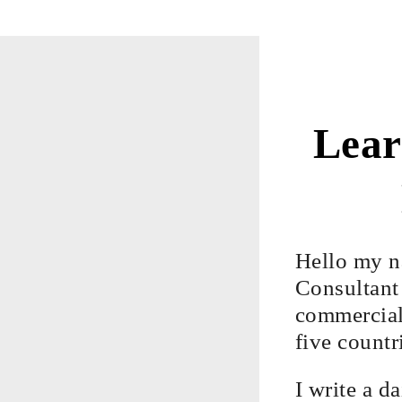
Lear
Hello my n
Consultant 
commercial,
five countr
I write a d