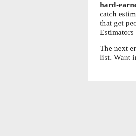
hard-earne
catch estim
that get pe
Estimators 
The next e
list. Want 