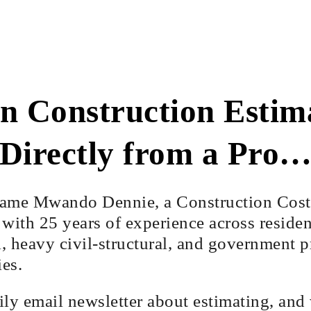
n Construction Estim
Directly from a Pro
ame Mwando Dennie, a Construction Cost
with 25 years of experience across residen
 heavy civil-structural, and government pr
ies.
aily email newsletter about estimating, and