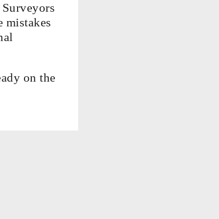
y Surveyors
e mistakes
nal
eady on the